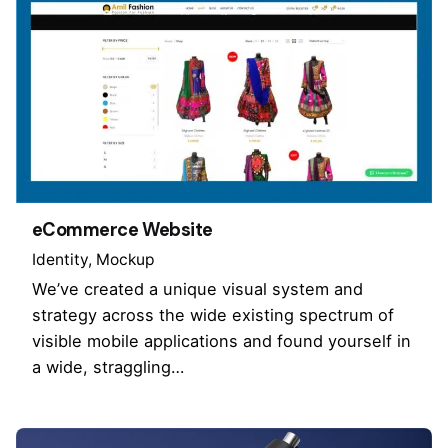
eCommerce Website
Identity
Mockup
We’ve created a unique visual system and
strategy across the wide existing spectrum of
visible mobile applications and found yourself in
a wide, straggling…