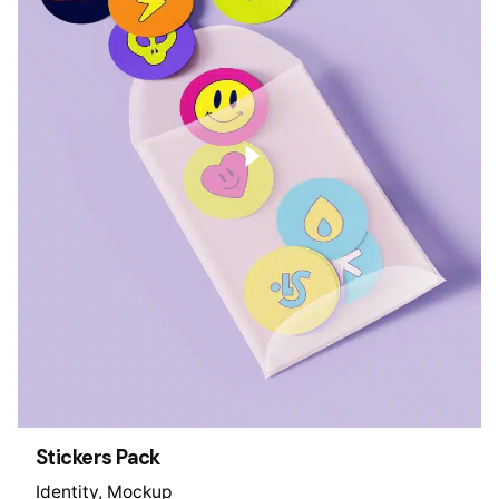
Stickers Pack
Identity
Mockup