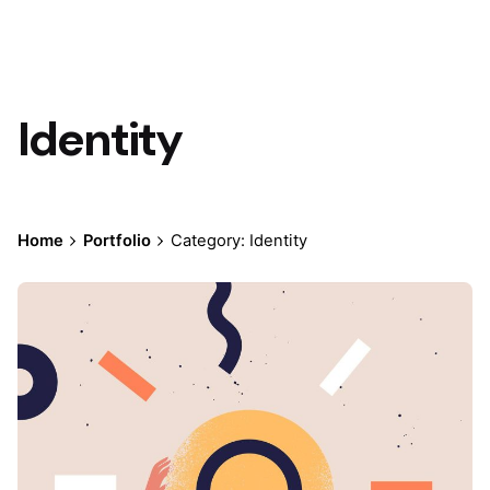
Identity
Home
Portfolio
Category: Identity