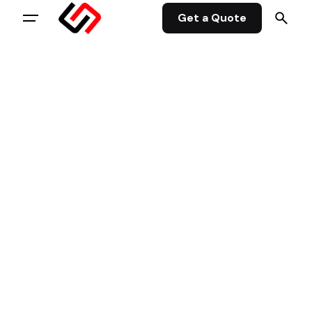
Get a Quote