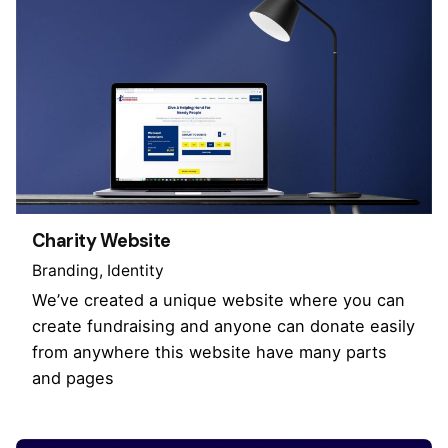
Charity Website
Branding
Identity
We’ve created a unique website where you can
create fundraising and anyone can donate easily
from anywhere this website have many parts
and pages