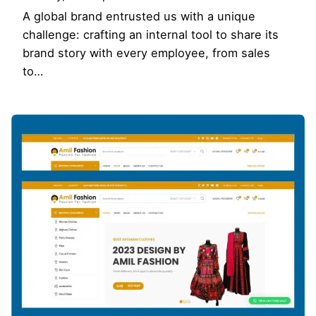
A global brand entrusted us with a unique
challenge: crafting an internal tool to share its
brand story with every employee, from sales
to…