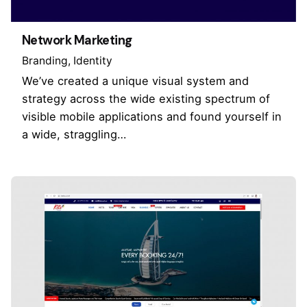
Network Marketing
Branding
Identity
We’ve created a unique visual system and
strategy across the wide existing spectrum of
visible mobile applications and found yourself in
a wide, straggling…