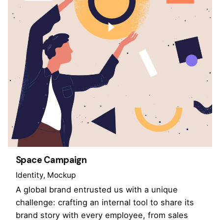
Space Campaign
Identity
Mockup
A global brand entrusted us with a unique
challenge: crafting an internal tool to share its
brand story with every employee, from sales