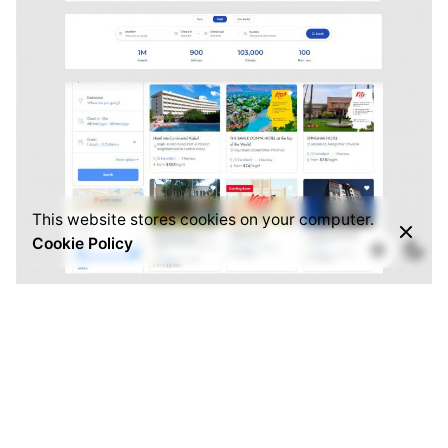
This website stores cookies on your computer.
Cookie Policy
Travel and Hotel Booking
Creative
Identity
We’ve created a unique visual system and
strategy across the wide existing spectrum of
visible mobile applications and found yourself in