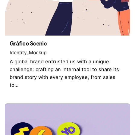
Gráfico Scenic
Identity
Mockup
A global brand entrusted us with a unique
challenge: crafting an internal tool to share its
brand story with every employee, from sales
to…